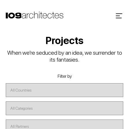
Projects
When we're seduced by an idea, we surrender to
its fantasies.
Filter by