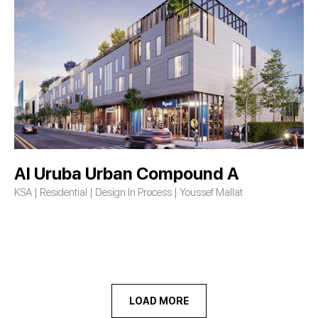
Al Uruba Urban Compound A
KSA | Residential | Design In Process | Youssef Mallat
LOAD MORE