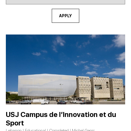
APPLY
USJ Campus de l’Innovation et du
Sport
Lebanon | Educational | Completed | Michel Georr