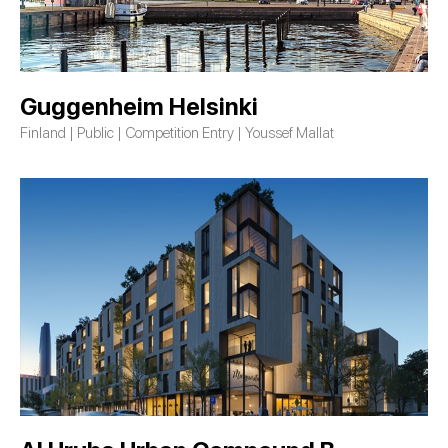
Guggenheim Helsinki
Finland | Public | Competition Entry | Youssef Mallat