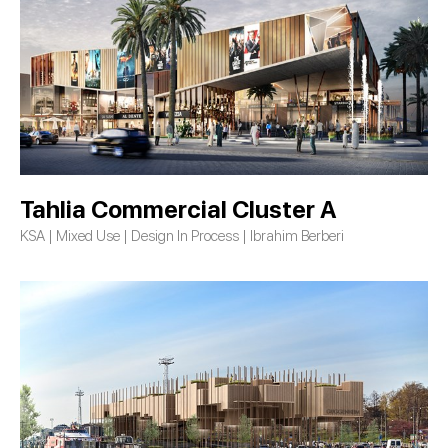
Tahlia Commercial Cluster A
KSA | Mixed Use | Design In Process | Ibrahim Berberi