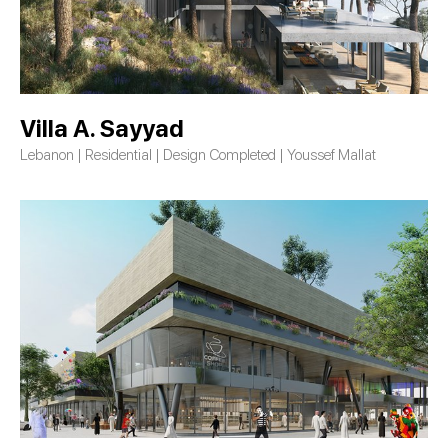
Villa A. Sayyad
Lebanon | Residential | Design Completed | Youssef Mallat