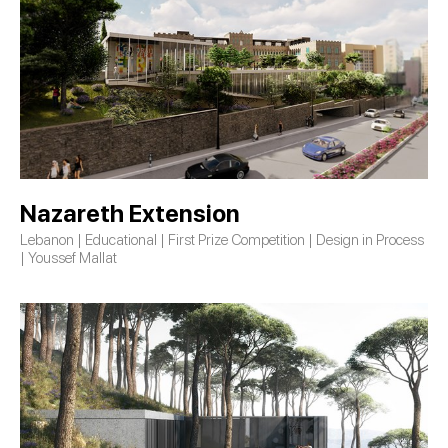
Nazareth Extension
Lebanon | Educational | First Prize Competition | Design in Process
| Youssef Mallat