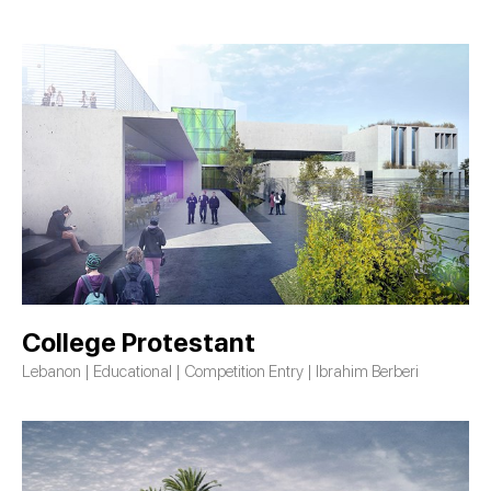
College Protestant
Lebanon | Educational | Competition Entry | Ibrahim Berberi