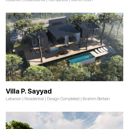
Villa P. Sayyad
Lebanon | Residential | Design Completed | Ibrahim Berberi