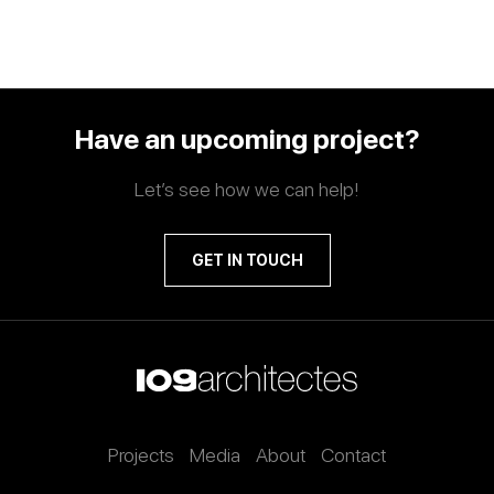
Have an upcoming project?
Let’s see how we can help!
GET IN TOUCH
Projects
Media
About
Contact