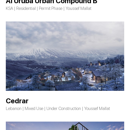
Al Uruba Urban Compound B
KSA | Residential | Permit Phase | Youssef Mallat
Cedrar
Lebanon | Mixed Use | Under Construction | Youssef Mallat