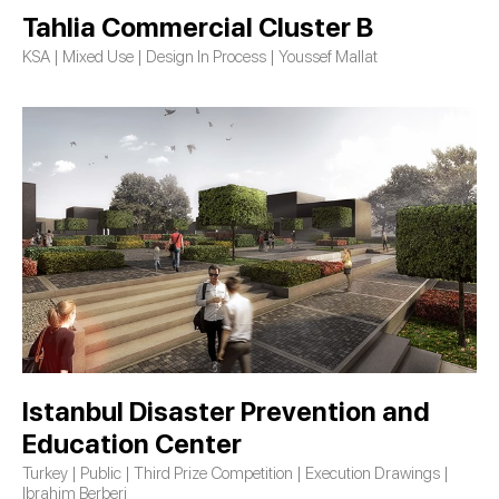
Tahlia Commercial Cluster B
KSA | Mixed Use | Design In Process | Youssef Mallat
Istanbul Disaster Prevention and
Education Center
Turkey | Public | Third Prize Competition | Execution Drawings |
Ibrahim Berberi