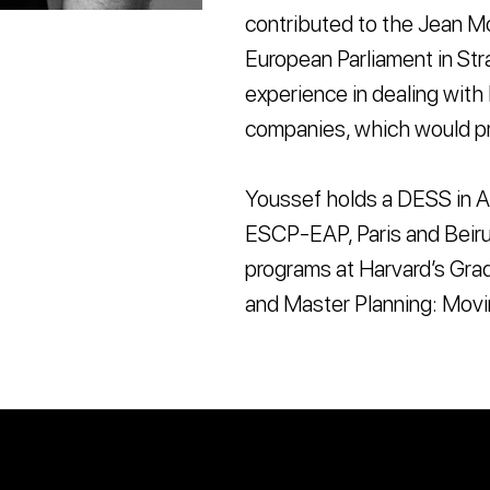
contributed to the Jean Mo
European Parliament in Str
experience in dealing with 
companies, which would pr
Youssef holds a DESS in A
ESCP-EAP, Paris and Beiru
programs at Harvard’s Grad
and Master Planning: Movi