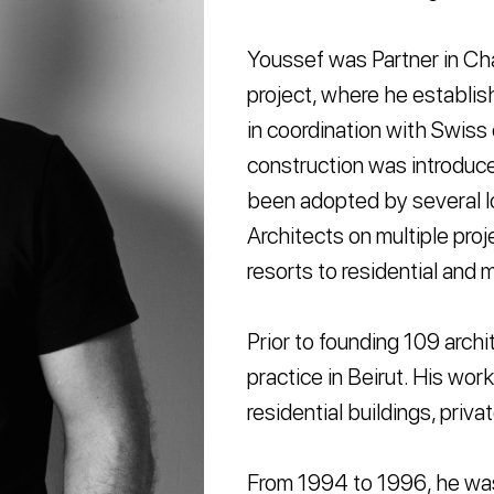
Youssef was Partner in Cha
project, where he establi
in coordination with Swiss
construction was introduc
been adopted by several l
Architects on multiple proje
resorts to residential and 
Prior to founding 109 arch
practice in Beirut. His wo
residential buildings, priva
From 1994 to 1996, he was 