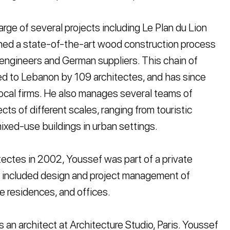
rge of several projects including Le Plan du Lion
shed a state-of-the-art wood construction process
 engineers and German suppliers. This chain of
ed to Lebanon by 109 architectes, and has since
ocal firms. He also manages several teams of
cts of different scales, ranging from touristic
mixed-use buildings in urban settings.
itectes in 2002, Youssef was part of a private
rk included design and project management of
te residences, and offices.
an architect at Architecture Studio, Paris. Youssef