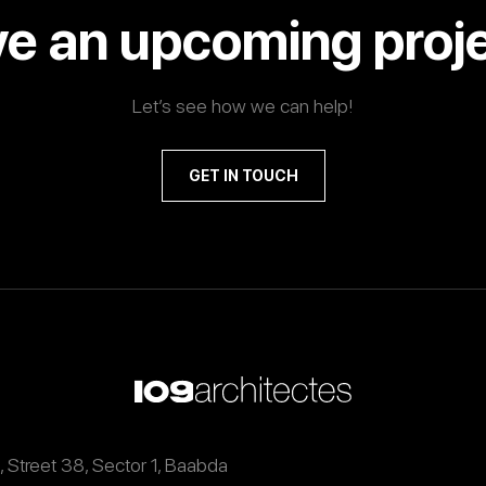
e an upcoming proj
Let’s see how we can help!
GET IN TOUCH
9, Street 38, Sector 1, Baabda