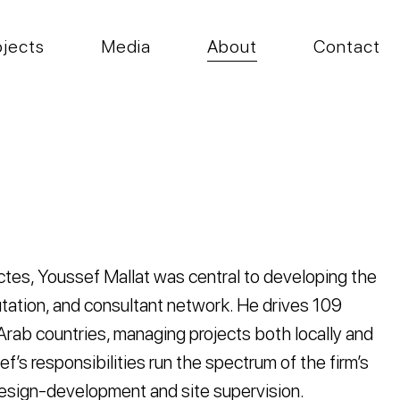
ojects
Media
About
Contact
tes, Youssef Mallat was central to developing the
eputation, and consultant network. He drives 109
 Arab countries, managing projects both locally and
ef’s responsibilities run the spectrum of the firm’s
 design-development and site supervision.