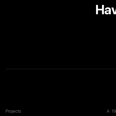
Hav
Projects
A: 1