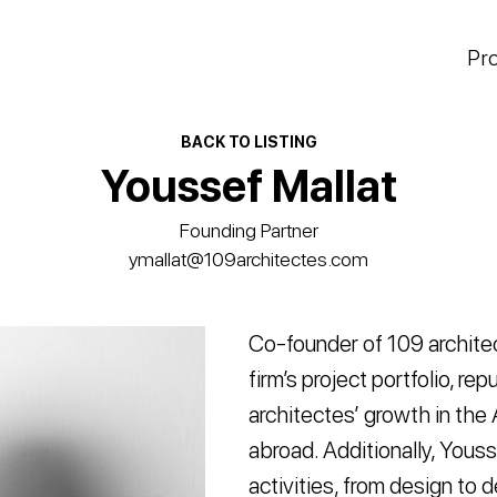
Pr
BACK TO LISTING
Youssef Mallat
Founding Partner
ymallat@109architectes.com
Co-founder of 109 architec
firm’s project portfolio, r
architectes’ growth in the
abroad. Additionally, Youss
activities, from design to