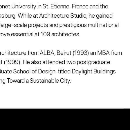
net University in St. Etienne, France and the
asburg. While at Architecture Studio, he gained
large-scale projects and prestigious multinational
ove essential at 109 architectes.
rchitecture from ALBA, Beirut (1993) an MBA from
t (1999). He also attended two postgraduate
uate School of Design, titled Daylight Buildings
ng Toward a Sustainable City.