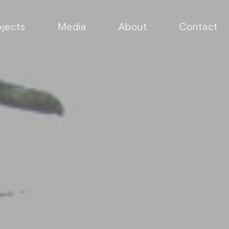
ojects
Media
About
Contact